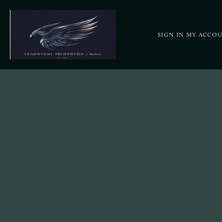
SIGN IN
MY ACCO