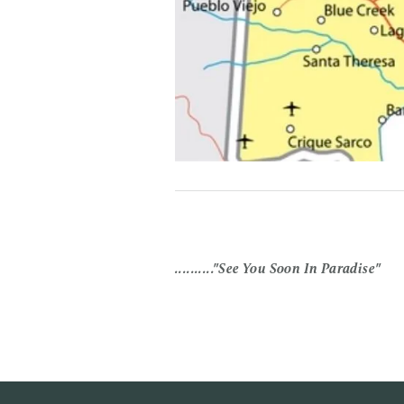
.........."See You Soon In Paradise"