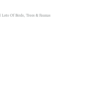
 Lots Of Birds, Trees & Faunas