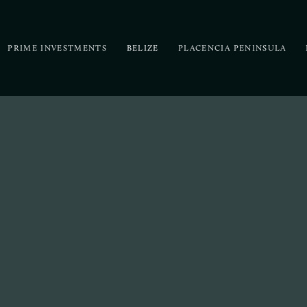
PRIME INVESTMENTS
BELIZE
PLACENCIA PENINSULA