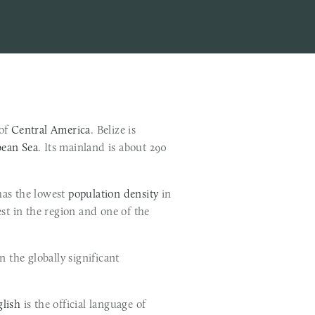
of 
Central America
. Belize is 
bean Sea
. Its mainland is about 290 
 has the lowest 
population density
 in 
 The country's population growth rate of 1.87% per year (2015) is the second highest in the region and one of the 
Belize's abundance of terrestrial and marine species and its diversity of ecosystems give it a key place in the globally significant 
lish
 is the official language of 