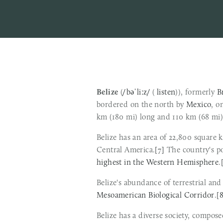
Belize
 (
/bəˈliːz/
 ( 
listen
)), formerly 
B
bordered on the north by 
Mexico
, o
km (180 mi) long and 110 km (68 mi)
Belize has an area of 22,800 square 
Central America.
[7]
highest in the Western Hemisphere
.
Mesoamerican Biological Corridor
.
[
Belize has a diverse society, compose