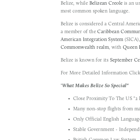
Belize, while 
Belizean Creole
 is an u
most common spoken language.
Belize is considered a Central Ameri
a member of the 
Caribbean Commun
American Integration System
Commonwealth realm
, with 
Queen E
Belize is known for its 
September Ce
For More Detailed Information Click 
"
What Makes Belize So Special"
Close Proximity To The US "2 h
Many non-stop flights from ma
Only Official English Languag
Stable Government - Indepen
British Common Law System