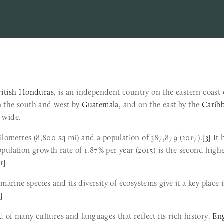
ritish Honduras
, is an independent country on the eastern coast 
n the south and west by 
Guatemala
, and on the east by the 
Carib
 wide.
kilometres (8,800 sq mi) and a population of 387,879 (2017).
[3]
 It
[1]
8]
d of many cultures and languages that reflect its rich history. 
Eng