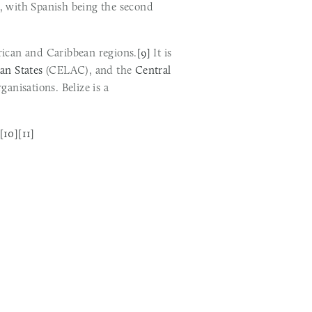
, with Spanish being the second 
erican and Caribbean regions.
[9]
 It is 
an States
 (CELAC), and the 
Central 
 (SICA), the only country to hold full membership in all three regional organisations. Belize is a 
[10]
[11]