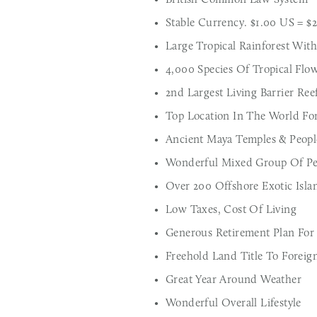
Stable Currency. $1.00 US = $
Large Tropical Rainforest With
4,000 Species Of Tropical Flo
2nd Largest Living Barrier Ree
Top Location In The World For 
Ancient Maya Temples & Peopl
Wonderful Mixed Group Of Pe
Over 200 Offshore Exotic Isla
Low Taxes, Cost Of Living
Generous Retirement Plan For
Freehold Land Title To Foreig
Great Year Around Weather
Wonderful Overall Lifestyle