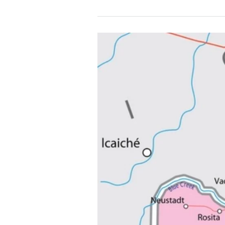
Dream
it
〰️