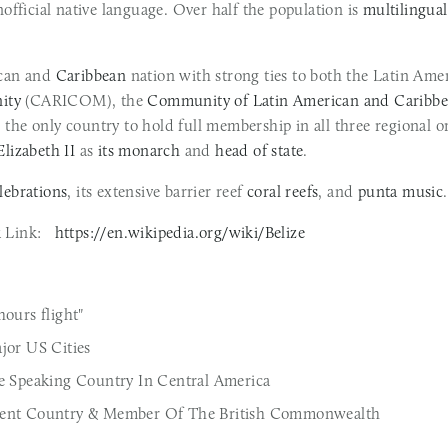
nofficial native language. Over half the population is 
multilingual
can and 
Caribbean
 nation with strong ties to both the Latin Am
ity
 (CARICOM), the 
Community of Latin American and Caribbe
lizabeth II
 as 
its monarch
 and 
head of state
.
lebrations
, its extensive barrier reef 
coral reefs
, and 
punta music
.
Link:   
https://en.wikipedia.org/wiki/Belize
ours flight"
jor US Cities 
e Speaking Country In Central America
dent Country & Member Of The British Commonwealth