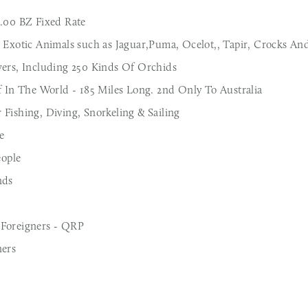
2.00 BZ Fixed Rate
 Exotic Animals such as Jaguar,Puma, Ocelot,, Tapir, Crocks And
wers, Including 250 Kinds Of Orchids
f In The World - 185 Miles Long. 2nd Only To Australia
Fishing, Diving, Snorkeling & Sailing
e
ople
nds
 Foreigners - QRP
ners