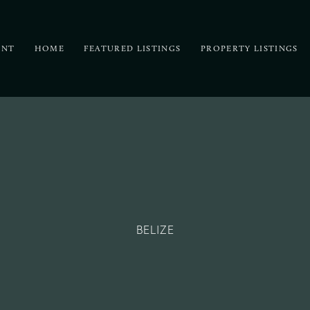
UNT
HOME
FEATURED LISTINGS
PROPERTY LISTINGS
BELIZE