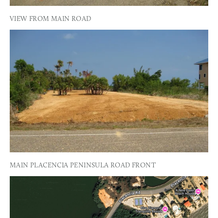
VIEW FROM MAIN ROAD
MAIN PLACENCIA PENINSULA ROAD FRONT