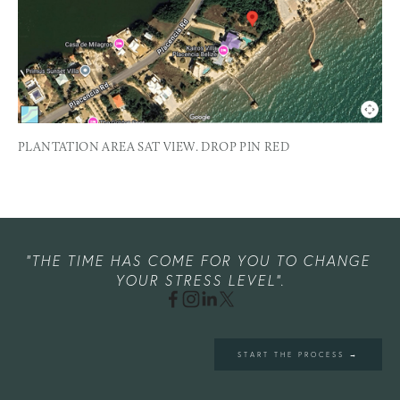
PLANTATION AREA SAT VIEW. DROP PIN RED
"THE TIME HAS COME FOR YOU TO CHANGE 
YOUR STRESS LEVEL".
START THE PROCESS →