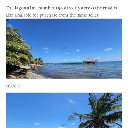
The 
lagoon lot, number 199 directly across the road
 is 
also available for purchase from the same seller.
SEASIDE 