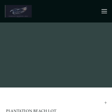
PLANTATION BEACH LOT