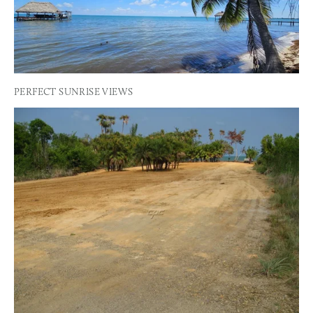
PERFECT SUNRISE VIEWS