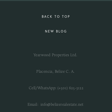
BACK TO TOP
NEW BLOG
Yearwood Properties Ltd. 
Placencia, Belize C. A. 
Cell/WhatsApp: (+501) 625-3122
Email:  info@belizerealestate.net 