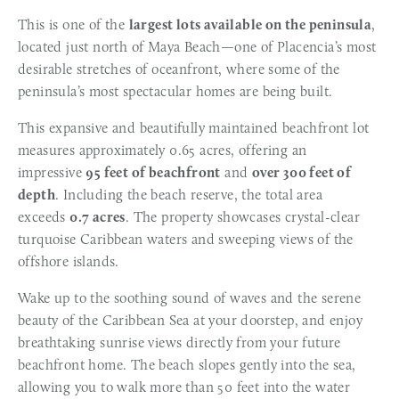
This is one of the 
largest lots available on the peninsula
, 
located just north of Maya Beach—one of Placencia’s most 
desirable stretches of oceanfront, where some of the 
peninsula’s most spectacular homes are being built.
This expansive and beautifully maintained beachfront lot 
measures approximately 0.65 acres, offering an 
impressive 
95 feet of beachfront
 and 
over 300 feet of 
depth
. Including the beach reserve, the total area 
exceeds 
0.7 acres
. The property showcases crystal-clear 
turquoise Caribbean waters and sweeping views of the 
offshore islands.
Wake up to the soothing sound of waves and the serene 
beauty of the Caribbean Sea at your doorstep, and enjoy 
breathtaking sunrise views directly from your future 
beachfront home. The beach slopes gently into the sea, 
allowing you to walk more than 50 feet into the water 