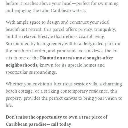
before it reaches above your head—perfect for swimming 
and enjoying the calm Caribbean waters.
With ample space to design and construct your ideal 
beachfront retreat, this parcel offers privacy, tranquility, 
and the relaxed lifestyle that defines coastal living. 
Surrounded by lush greenery within a designated park on 
the northern border, and panoramic ocean views, the lot 
sits in one of the 
Plantation area’s most sought-after 
neighborhoods
, known for its upscale homes and 
spectacular surroundings.
Whether you envision a luxurious seaside villa, a charming 
beach cottage, or a striking contemporary residence, this 
property provides the perfect canvas to bring your vision to 
life.
Don’t miss the opportunity to own a true piece of 
Caribbean paradise—call today.