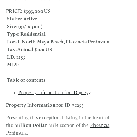
PRICE: $595,000 US
 Status: Active
 Size: (95′ x 300′)
 Type: Residential 
 Local: North Maya Beach, Placencia Peninsula 
 Tax: Annual $100 US
 I.D. 1253
 MLS: – 
 Table of contents
Property Information for ID #1253
Property Information for ID #1253
Presenting this exceptional listing in the heart of 
the 
Million Dollar Mile
 section of the 
Placencia
Peninsula.